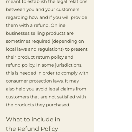
meant to establish the legal relations
between you and your customers
regarding how and if you will provide
them with a refund. Online
businesses selling products are
sometimes required (depending on
local laws and regulations) to present
their product return policy and
refund policy. In some jurisdictions,
this is needed in order to comply with
consumer protection laws. It may
also help you avoid legal claims from
customers that are not satisfied with
the products they purchased.
What to include in
the Refund Policy