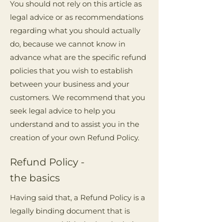
You should not rely on this article as
legal advice or as recommendations
regarding what you should actually
do, because we cannot know in
advance what are the specific refund
policies that you wish to establish
between your business and your
customers. We recommend that you
seek legal advice to help you
understand and to assist you in the
creation of your own Refund Policy.
Refund Policy -
the basics
Having said that, a Refund Policy is a
legally binding document that is