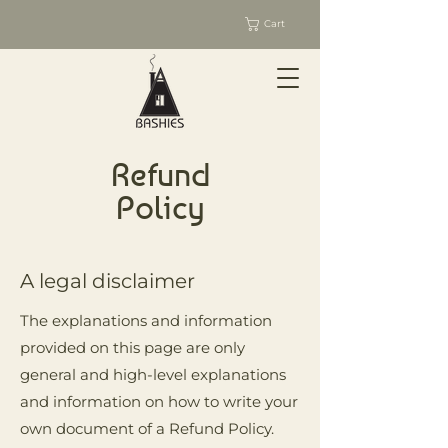
Cart
Refund
Policy
A legal disclaimer
The explanations and information
provided on this page are only
general and high-level explanations
and information on how to write your
own document of a Refund Policy.