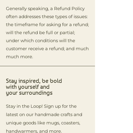
Generally speaking, a Refund Policy
often addresses these types of issues:
the timeframe for asking for a refund;
will the refund be full or partial;
under which conditions will the
customer receive a refund; and much
much more.
Stay inspired, be bold
with yourself and
your surroundings
Stay in the Loop! Sign up for the
latest on our handmade crafts and
unique goods like mugs, coasters,
handwarmers, and more.