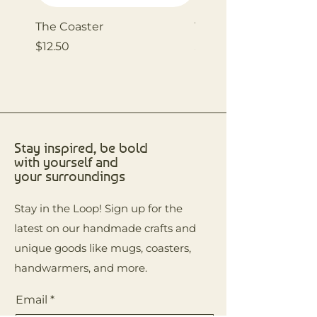
The Coaster
The Coaster
Price
Price
$12.50
$12.50
Stay inspired, be bold
with yourself and
your surroundings
Stay in the Loop! Sign up for the
latest on our handmade crafts and
unique goods like mugs, coasters,
handwarmers, and more.
Email
*