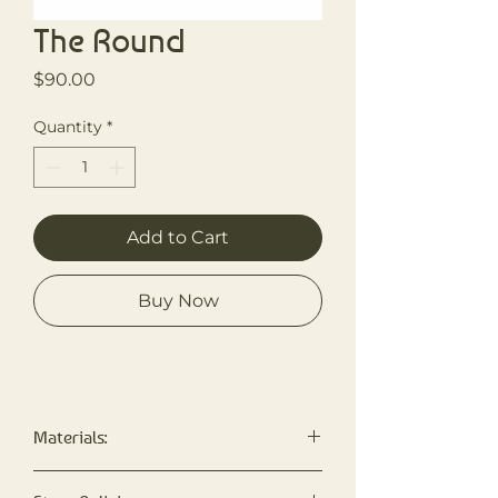
The Round
Price
$90.00
Quantity
*
Add to Cart
Buy Now
Materials:
Made with Bernat Blanket Yarn