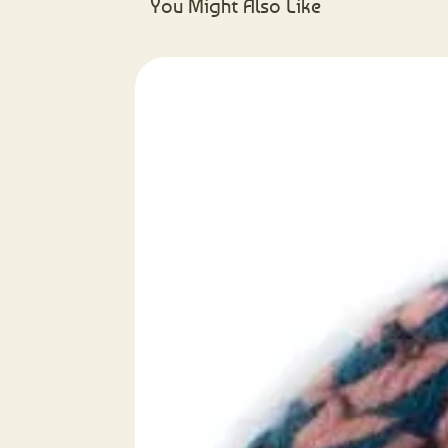
You Might Also Like