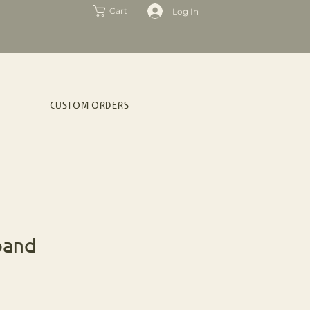
Log In
Cart
CUSTOM ORDERS
band