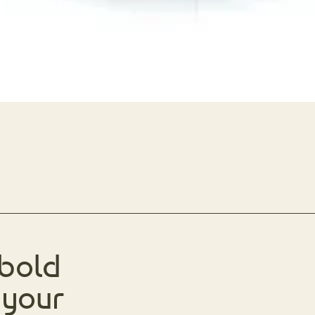
 bold
 your