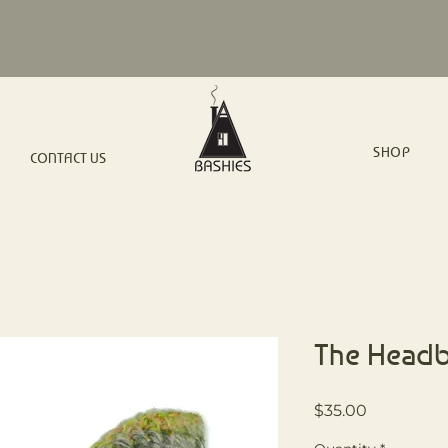
SHOP
CONTACT US
The Head
Price
$35.00