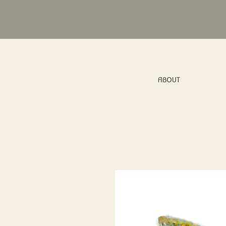
ABOUT