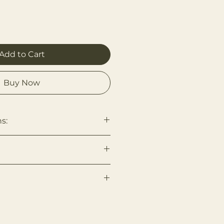
Add to Cart
Buy Now
s:
, with cold water and
 then finish by air drying to
se Yarn, Bashies Logo Patch
bout Us page for more