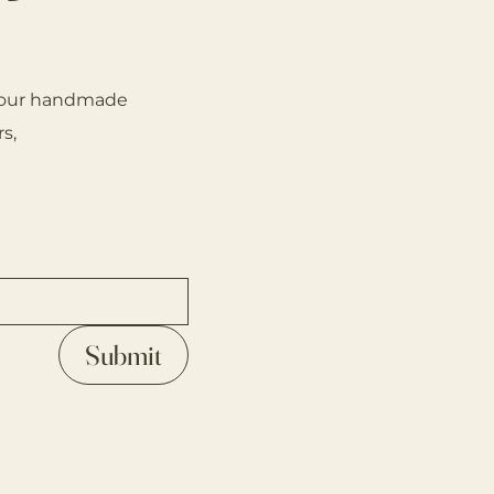
on our handmade
s,
Submit