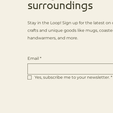
surroundings
Stay in the Loop! Sign up for the latest 
crafts and unique goods like mugs, coaster
handwarmers, and more.
Email
*
Yes, subscribe me to your newsletter.
*