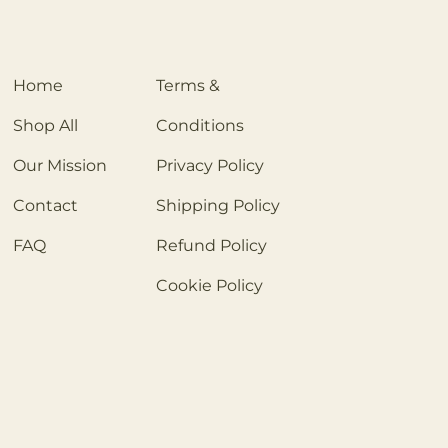
Home
Terms &
Shop All
Conditions
Our Mission
Privacy Policy
Contact
Shipping Policy
FAQ
Refund Policy
Cookie Policy