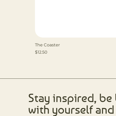
The Coaster
Price
$12.50
Stay inspired, be
with yourself and