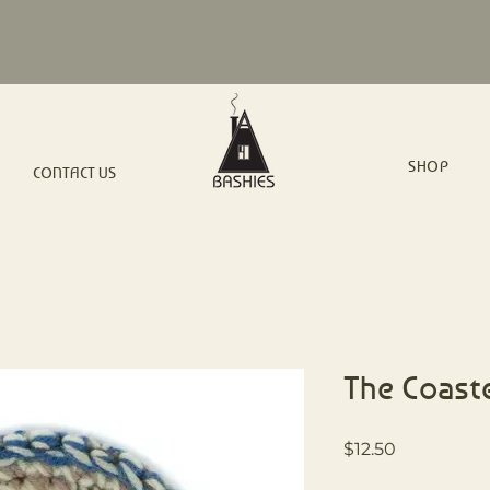
SHOP
CONTACT US
The Coast
Price
$12.50