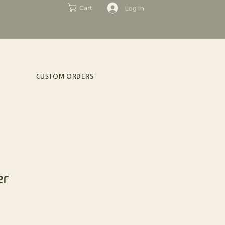
Log In
Cart
CUSTOM ORDERS
er