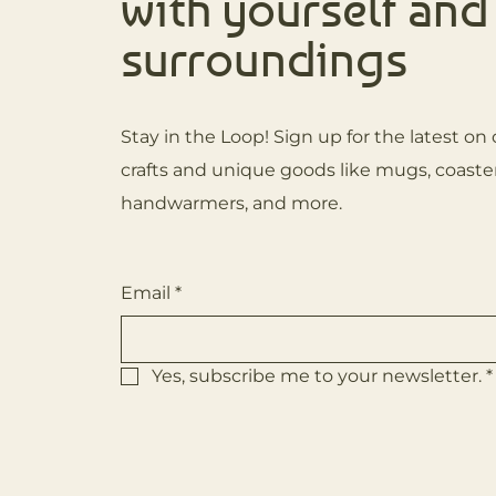
with yourself and
surroundings
Stay in the Loop! Sign up for the latest 
crafts and unique goods like mugs, coaster
handwarmers, and more.
Email
*
Yes, subscribe me to your newsletter.
*