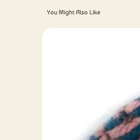
You Might Also Like