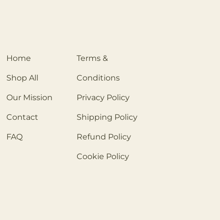
Home
Terms &
Shop All
Conditions
Our Mission
Privacy Policy
Contact
Shipping Policy
FAQ
Refund Policy
Cookie Policy