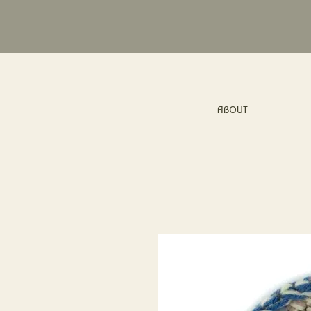
ABOUT