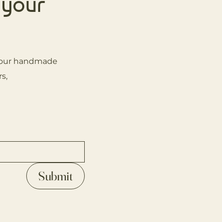
 your
on our handmade
s,
Submit