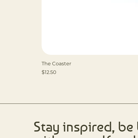
The Coaster
Price
$12.50
Stay inspired, be