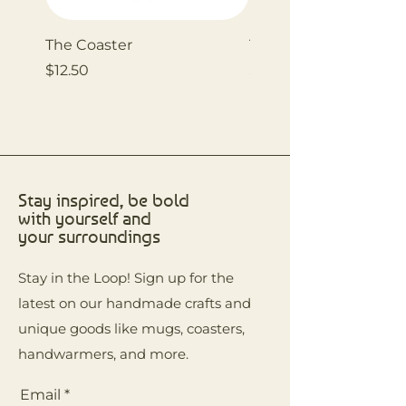
The Coaster
The Coaster
Price
Price
$12.50
$12.50
Stay inspired, be bold
with yourself and
your surroundings
Stay in the Loop! Sign up for the
latest on our handmade crafts and
unique goods like mugs, coasters,
handwarmers, and more.
Email
*