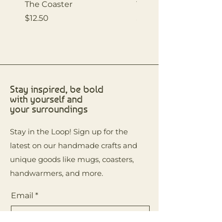
The Coaster
The Coaster
Price
Price
$12.50
$12.50
Stay inspired, be bold
with yourself and
your surroundings
Stay in the Loop! Sign up for the
latest on our handmade crafts and
unique goods like mugs, coasters,
handwarmers, and more.
Email
*