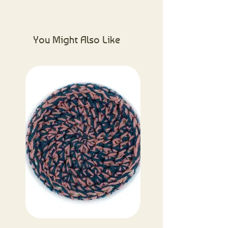
Please visit the About Us page for
more information.
You Might Also Like