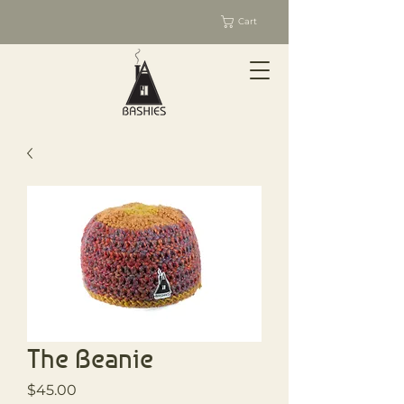
Cart
The Beanie
Price
$45.00