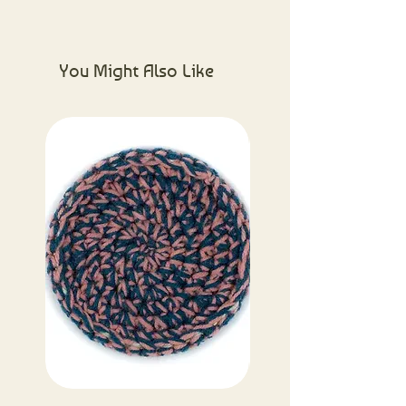
Please visit the About Us page for
more information.
You Might Also Like