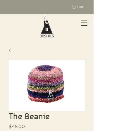
Cart
The Beanie
Price
$45.00