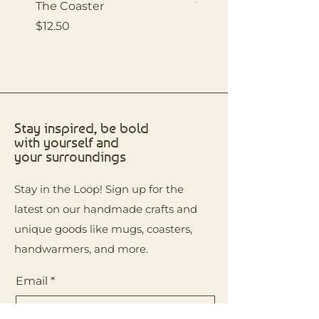
The Coaster
The Coaster
Price
Price
$12.50
$12.50
Stay inspired, be bold
with yourself and
your surroundings
Stay in the Loop! Sign up for the
latest on our handmade crafts and
unique goods like mugs, coasters,
handwarmers, and more.
Email
*